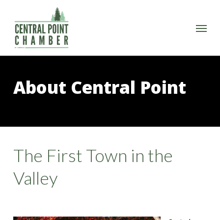
Skip
to
Menu
main
content
About Central Point
The First Town in the
Valley