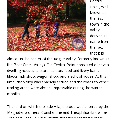
Central
Point, Well
known as
the first
town in the
valley,
derived its
name from
the fact
that it is
almost in the center of the Rogue Valley (formerly known as
the Bear Creek Valley). Old Central Point consisted of seven
dwelling houses, a store, saloon, feed and livery barn,
blacksmith shop, wagon shop, and a school house. At this
time, the valley was sparsely settled and the roads to other
trading areas were almost impassable during the winter
months.
The land on which the little village stood was entered by the
Magruder brothers, Constantine and Theophilua (known as