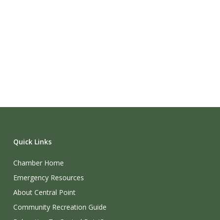
Quick Links
Chamber Home
Emergency Resources
About Central Point
Community Recreation Guide