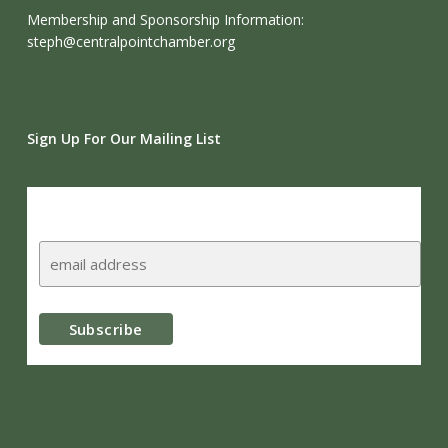
Membership and Sponsorship Information:
steph@centralpointchamber.org
Sign Up For Our Mailing List
Subscribe