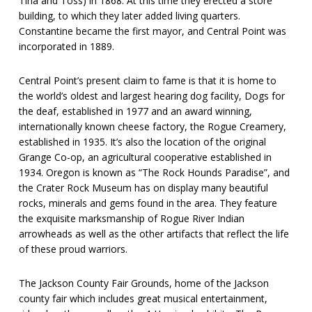
Tina and Toss) in 1868. At this time they erected a store
building, to which they later added living quarters.
Constantine became the first mayor, and Central Point was
incorporated in 1889.
Central Point’s present claim to fame is that it is home to
the world’s oldest and largest hearing dog facility, Dogs for
the deaf, established in 1977 and an award winning,
internationally known cheese factory, the Rogue Creamery,
established in 1935. It’s also the location of the original
Grange Co-op, an agricultural cooperative established in
1934. Oregon is known as “The Rock Hounds Paradise”, and
the Crater Rock Museum has on display many beautiful
rocks, minerals and gems found in the area. They feature
the exquisite marksmanship of Rogue River Indian
arrowheads as well as the other artifacts that reflect the life
of these proud warriors.
The Jackson County Fair Grounds, home of the Jackson
county fair which includes great musical entertainment,