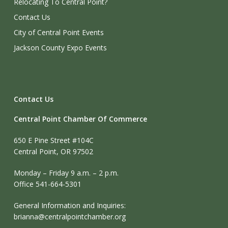
Relocating To Central Point?
Contact Us
City of Central Point Events
Jackson County Expo Events
Contact Us
Central Point Chamber Of Commerce
650 E Pine Street #104C
Central Point, OR 97502
Monday – Friday 9 a.m. – 2 p.m.
Office 541-664-5301
General Information and Inquiries:
brianna@centralpointchamber.org