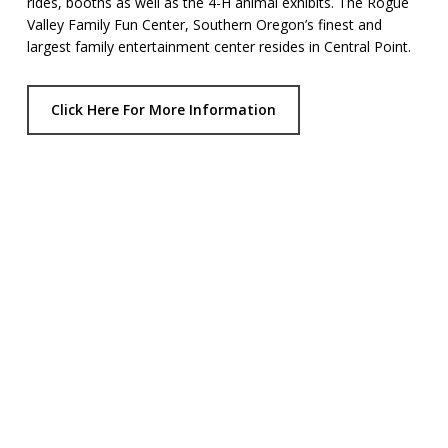
rides, booths as well as the 4-H animal exhibits. The Rogue
Valley Family Fun Center, Southern Oregon’s finest and
largest family entertainment center resides in Central Point.
Click Here For More Information