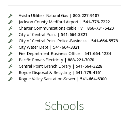
Avista Utilities-Natural Gas |
800-227-9187
Jackson County Medford Airport |
541-776-7222
Charter Communications-cable TV |
866-731-5420
City of Central Point |
541-664-3321
City of Central Point Police-Business |
541-664-5578
City Water Dept |
541-664-3321
Fire Department Business Office |
541-664-1234
Pacific Power-Electricity |
888-221-7070
Central Point Branch Library |
541-664-3228
Rogue Disposal & Recycling |
541-779-4161
Rogue Valley Sanitation-Sewer |
541-664-6300
Schools