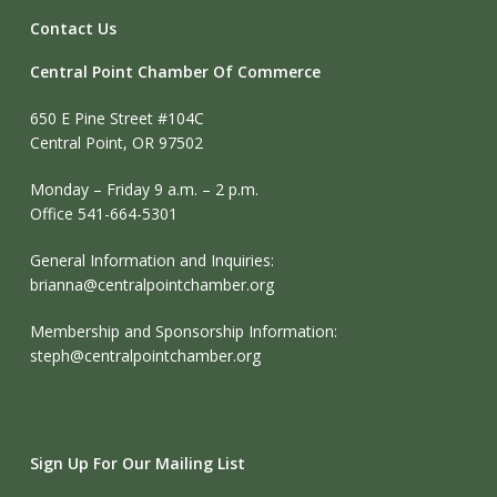
Contact Us
Central Point Chamber Of Commerce
650 E Pine Street #104C
Central Point, OR 97502
Monday – Friday 9 a.m. – 2 p.m.
Office 541-664-5301
General Information and Inquiries:
brianna@centralpointchamber.org
Membership and Sponsorship Information:
steph@centralpointchamber.org
Sign Up For Our Mailing List