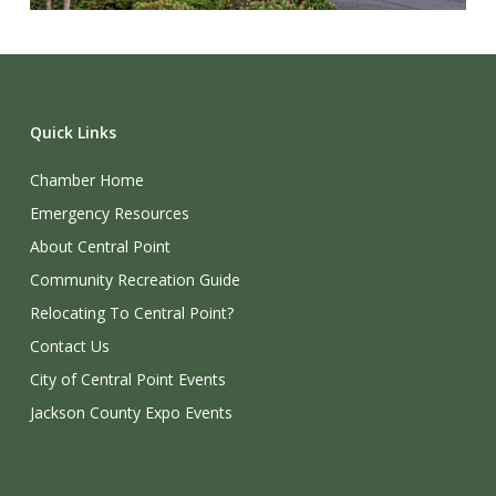
Quick Links
Chamber Home
Emergency Resources
About Central Point
Community Recreation Guide
Relocating To Central Point?
Contact Us
City of Central Point Events
Jackson County Expo Events