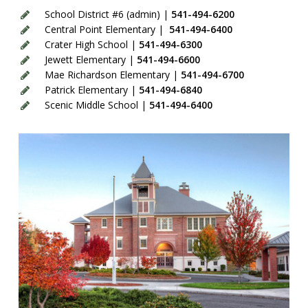
School District #6 (admin) |
541-494-6200
Central Point Elementary |
541-494-6400
Crater High School |
541-494-6300
Jewett Elementary |
541-494-6600
Mae Richardson Elementary |
541-494-6700
Patrick Elementary |
541-494-6840
Scenic Middle School |
541-494-6400