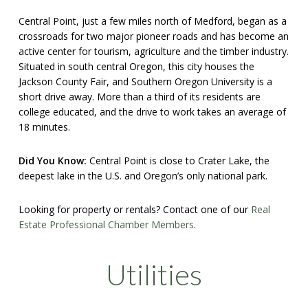
Central Point, just a few miles north of Medford, began as a
crossroads for two major pioneer roads and has become an
active center for tourism, agriculture and the timber industry.
Situated in south central Oregon, this city houses the
Jackson County Fair, and Southern Oregon University is a
short drive away. More than a third of its residents are
college educated, and the drive to work takes an average of
18 minutes.
Did You Know:
Central Point is close to Crater Lake, the
deepest lake in the U.S. and Oregon’s only national park.
Looking for property or rentals? Contact one of our
Real
Estate Professional Chamber Members
.
Utilities