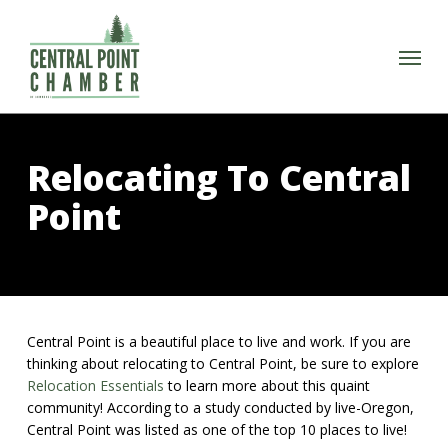
Skip
to
Menu
main
content
Relocating To Central
Point
Central Point is a beautiful place to live and work. If you are
thinking about relocating to Central Point, be sure to explore
Relocation Essentials
to learn more about this quaint
community! According to a study conducted by live-Oregon,
Central Point was listed as one of the top 10 places to live!